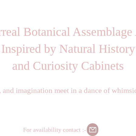
rreal Botanical Assemblage 
Inspired by Natural History
and Curiosity Cabinets
, and imagination meet in a dance of whimsi
For availability contact :-