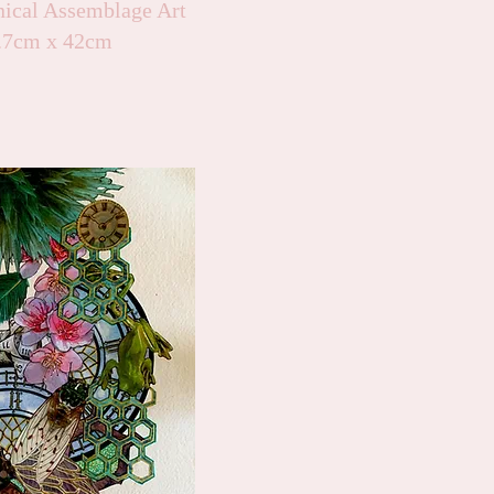
nical Assemblage Art
9.7cm x 42cm