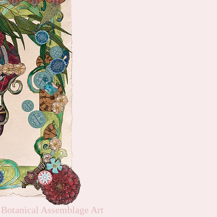
 Botanical Assemblage Art