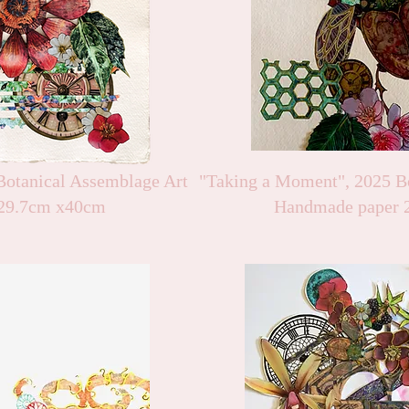
otanical Assemblage Art
"Taking a Moment", 2025 B
29.7cm x40cm
Handmade paper 