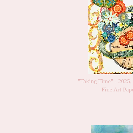
"Taking Time" - 2025,
Fine Art Pap