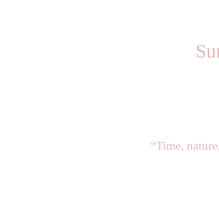
Su
“Time, nature