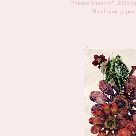
"
Future Memory", 2025 Bo
Handmade paper 