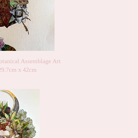
otanical Assemblage Art
29.7cm x 42cm