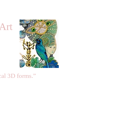
Art
cal 3D forms.”