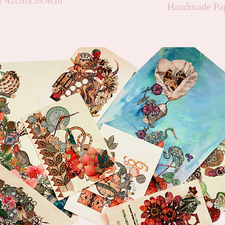
er 42cmx59.4cm
Handmade Pap