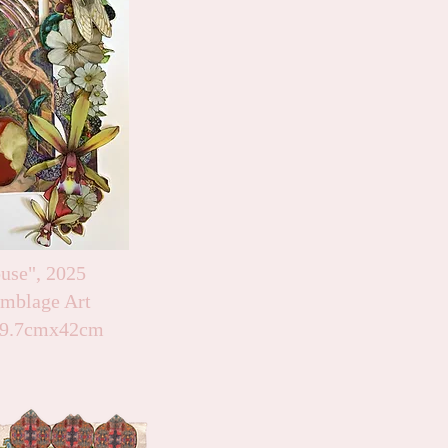
use", 2025
emblage Art
 29.7cmx42cm