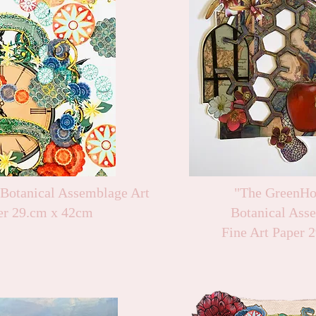
 Botanical Assemblage Art
"The GreenHo
er 29.cm x 42cm
Botanical Ass
Fine Art Paper