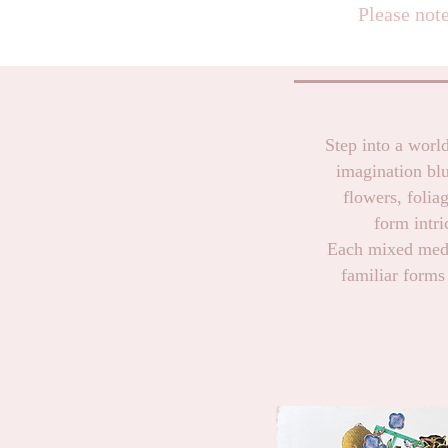
Please note
Step into a world
imagination bl
flowers, folia
form intri
Each mixed media
familiar forms