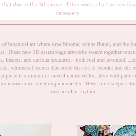
 that due to the 3d nature of this work, shadow box fra
necessary.
 of botanical art where time blooms, wings flutter, and the li
urs. These new 3D assemblage artworks weave together repeti
ge, insects, and curious creatures—both real and invented. Lay
cate, whimsical scenes that invite the eye to wander and the 
 piece is a miniature surreal nature realm, alive with patter
 transform into something unexpected. Here, time keeps tickin
own peculiar rhythm.