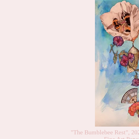
"The Bumblebee Rest", 20