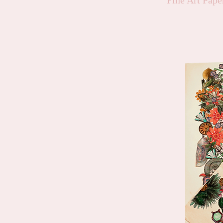
Fine Art Pap