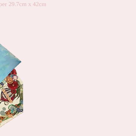
er 29.7cm x 42cm