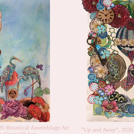
26 Botanical Assemblage Art
"Up and Away", 2026