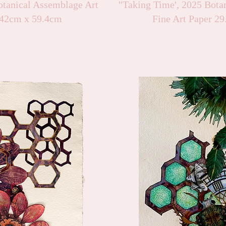
tanical Assemblage Art
"Taking Time', 2025 Bota
42cm x 59.4cm
Fine Art Paper 2