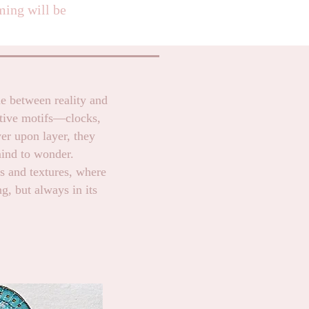
ming will be
ne between reality and
tive motifs—clocks,
er upon layer, they
mind to wonder.
ns and textures, where
g, but always in its