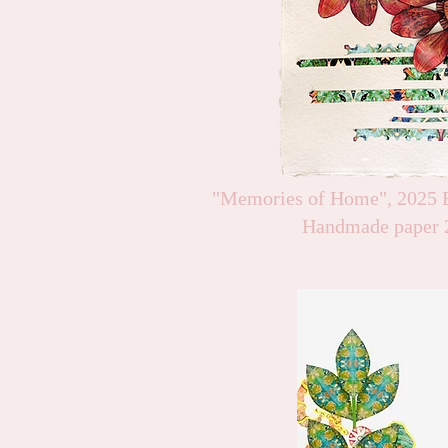
"Memories of Home", 2025 B
Handmade paper 