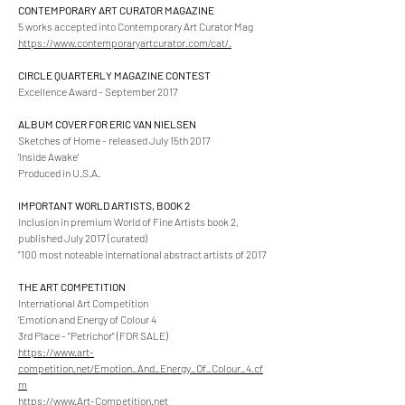
CONTEMPORARY ART CURATOR MAGAZINE
5 works accepted into Contemporary Art Curator Mag
https://www.contemporaryartcurator.com/cat/.
CIRCLE QUARTERLY MAGAZINE CONTEST
Excellence Award - September 2017
ALBUM COVER FOR ERIC VAN NIELSEN
Sketches of Home - released July 15th 2017
'Inside Awake'
Produced in U.S.A.
IMPORTANT WORLD ARTISTS, BOOK 2
Inclusion in premium World of Fine Artists book 2,
published July 2017 (curated)
"100 most noteable international abstract artists of 2017
THE ART COMPETITION
International Art Competition
'Emotion and Energy of Colour 4
3rd Place - "Petrichor" (FOR SALE)
https://www.art-
competition.net/Emotion_And_Energy_Of_Colour_4.cf
m
https://www.Art-Competition.net