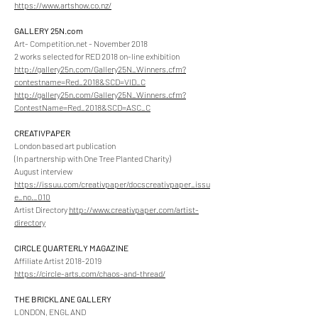
https://www.artshow.co.nz/
GALLERY 25N.com
Art- Competition.net - November 2018
2 works selected for RED 2018 on-line exhibition
http://gallery25n.com/Gallery25N_Winners.cfm?
contestname=Red_2018&SCD=VID_C
http://gallery25n.com/Gallery25N_Winners.cfm?
ContestName=Red_2018&SCD=ASC_C
CREATIVPAPER
London based art publication
(In partnership with One Tree Planted Charity)
August interview
https://issuu.com/creativpaper/docscreativpaper_issu
e_no._010
Artist Directory
http://www.creativpaper.com/artist-
directory
CIRCLE QUARTERLY MAGAZINE
Affiliate Artist
2018-2019
https://circle-arts.com/chaos-and-thread/
THE BRICKLANE GALLERY
LONDON, ENGLAND