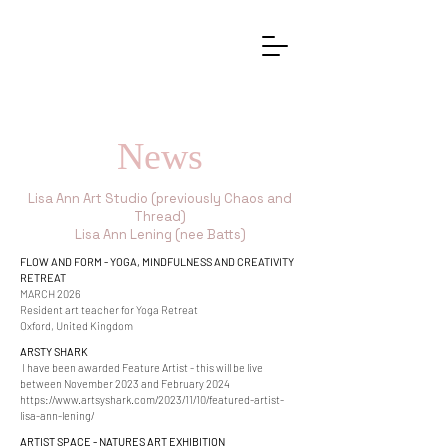
News
Lisa Ann Art Studio (previously Chaos and
Thread)
Lisa Ann Lening (nee Batts)
FLOW AND FORM - YOGA, MINDFULNESS AND CREATIVITY
RETREAT
MARCH 2026
Resident art teacher for Yoga Retreat
Oxford, United Kingdom
ARSTY SHARK
I have been awarded Feature Artist - this will be live
between November 2023 and February 2024
https://www.artsyshark.com/2023/11/10/featured-artist-
lisa-ann-lening/
ARTIST SPACE - NATURES A
RT EXHIBITION