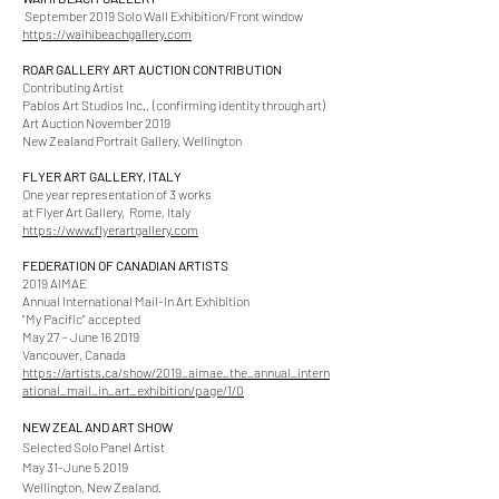
September 2019 Solo Wall Exhibition/Front window
https://waihibeachgallery.com
ROAR GALLERY ART AUCTION CONTRIBUTION
Contributing Artist
Pablos Art Studios Inc.,
(confirming identity through art)
Art Auction November 2019
New Zealand Portrait Gallery, Wellington
FLYER ART GALLERY, ITALY
One year representation of 3 works
at Flyer Art Gallery, Rome, Italy
https://www.flyerartgallery.com
FEDERATION OF CANADIAN ARTISTS
2019 AIMAE
Annual International Mail-In Art Exhibition
"My Pacific" accepted
May 27 - June 16 2019
Vancouver, Canada
https://artists.ca/show/2019_aimae_the_annual_intern
ational_mail_in_art_exhibition/page/1/0
NEW ZEALAND ART SHOW
Selected Solo Panel Artist
May 31-June 5 2019
Wellington, New Zealand.