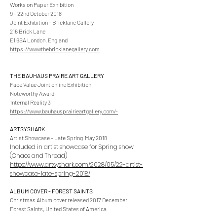
Works on Paper Exhibition
9 - 22nd October 2018
Joint Exhibition - Bricklane Gallery
216 Brick Lane
E1 6SA London, England
https://wwwthebricklanegallery.com
THE BAUHAUS PRAIRE ART GALLERY
Face Value Joint online Exhibition
Noteworthy Award
'Internal Reality 3'
https://www.bauhausprairieartgallery.com/-
ARTSYSHARK
Artist Showcase - Late Spring May 2018
Included in artist showcase for Spring show
(Chaos and Thread)
https://www.artsyshark.com/2028/05/22-artist-
showcase-late-spring-2018/
ALBUM COVER - FOREST SAINTS
Christmas Album cover released 2017 December
Forest Saints, United States of America