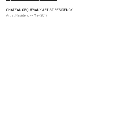
CHATEAU ORQUEVAUX ARTIST RESIDENCY
Artist Residency - May 2017
Chateau Orquevaux
Champagne, France
https://www.ChateauOrquevaux.com
COLOURS OF HUMANITY ART GALLERY
"Blue" Exhibition
December 2016 Collaboration Show
2 works accepted
https://www.coloursofhumanityartgallery.com
BAUHAUS PRAIRIE ART GALLERY
Inaugural "Light and Colour" Exhibition
Special Merit Award
October 2016
https://www.bauhausprairieartgallery.com
WALTON FINE ART GALLERY
Emerging Artist - Gallery Space
July-December 2016
154 Walton Street
Knightsbridge SW3 2JJ
London, England