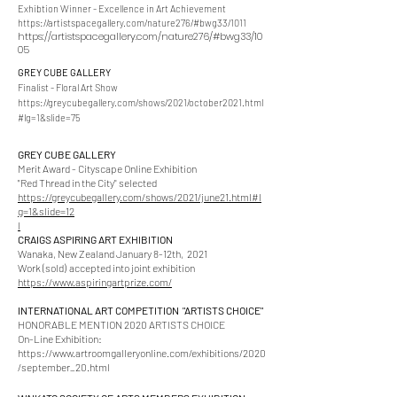
Exhibtion Winner - Excellence in Art Achievement
https://artistspacegallery.com/nature276/#bwg3
3/1011
https://artistspacegallery.com/nature276/#bwg33/10
05
GREY CUBE GALLERY
Finalist - Floral Art Show
https://greycubegallery.com/shows/2021/october2021.html
#lg=1&slide=75
GREY CUBE GALLERY
Merit Award - Cityscape Online Exhibition
"Red Thread in the City" selected
https://greycubegallery.com/shows/2021/june21.html#l
g=1&slide=12
l
CRAIGS ASPIRING ART EXHIBITION
Wanaka, New Zealand January 8-12th, 2021
Work (sold)
accepted into joint exhibition
https://www.aspiringartprize.com/
INTERNATIONAL ART COMPETITION "ARTISTS CHOICE"
HONORABLE MENTION 2020 ARTISTS CHOICE
On-Line Exhibition:
https://www.artroomgalleryonline.com/exhibitions/2020
/september_20.html