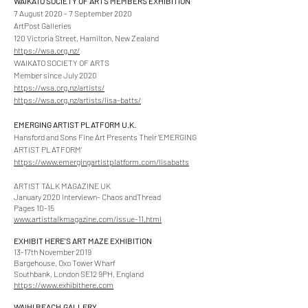
WAIKATO SOCIETY OF ARTS MEMBERS EXHIBITION
7 August 2020 - 7 September 2020
ArtPost Galleries
120 Victoria Street, Hamilton, New Zealand
https://wsa.org.nz/
WAIKATO SOCIETY OF ARTS
Member since July 2020
https://wsa.org.nz/artists/
https://wsa.org.nz/artists/lisa-batts/
EMERGING ARTIST PLATFORM U.K.
Hansford and Sons Fine Art Presents Their 'EMERGING
ARTIST PLATFORM'
https://www.emergingartistplatform.com/lisabatts
ARTIST TALK MAGAZINE UK
January 2020 Interviewn- Chaos andThread
Pages 10-15
www.artisttalkmagazine.com/issue-11.html
EXHIBIT HERE'S ART MAZE EXHIBITION
13-17th November 2019
Bargehouse, Oxo Tower Wharf
Southbank, London SE12 9PH, England
https://www.exhibithere.com
WAIHI BEACH
GALLERY