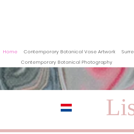
Home
Contemporary Botanical Vase Artwork
Surr
Contemporary Botanical Photography
Lis