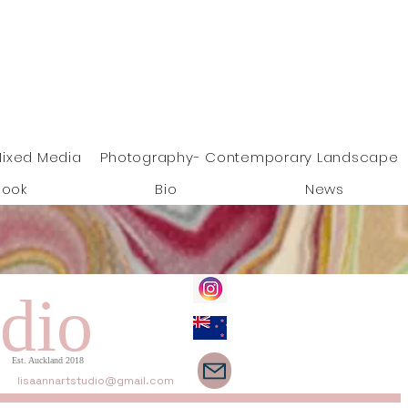
ixed Media
Photography- Contemporary Landscape
Book
Bio
News
dio
Est. Auckland 2018
lisaannartstudio@gmail.com