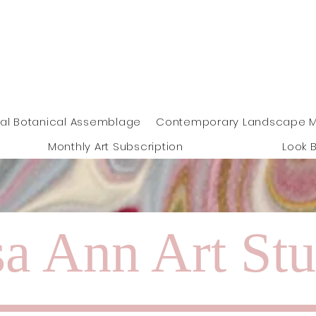
Free shipping on orders over !00
euros
eal Botanical Assemblage
Contemporary Landscape M
Monthly Art Subscription
Look 
a Ann Art Stu