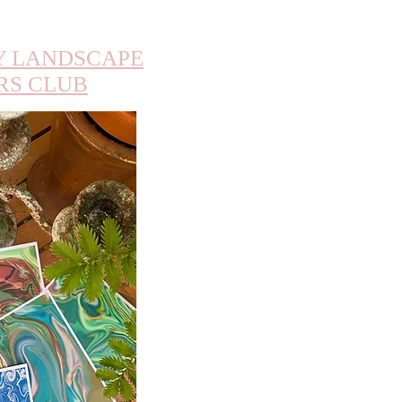
 LANDSCAPE
RS CLUB