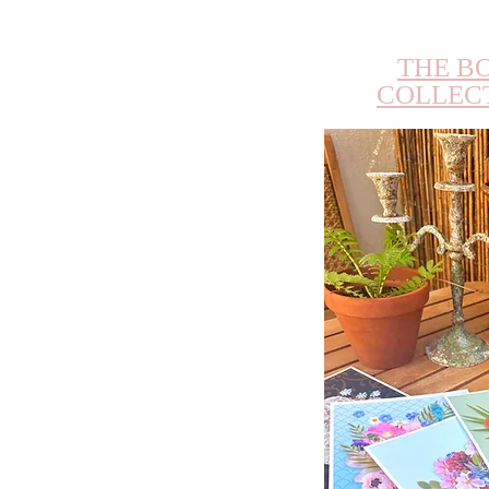
THE B
COLLEC