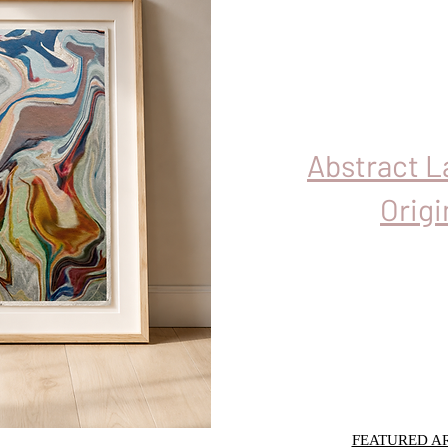
Abstract 
Origi
FEATURED AR