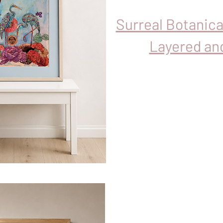
Surreal Botanic
Layered an