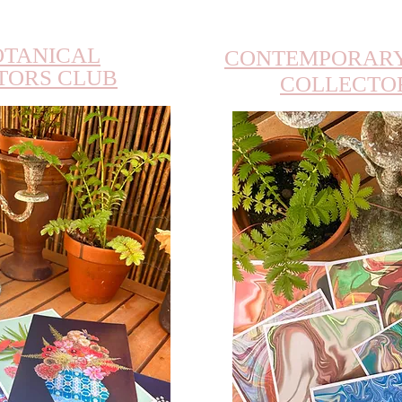
OTANICAL
CONTEMPORARY
TORS CLUB
COLLECTO