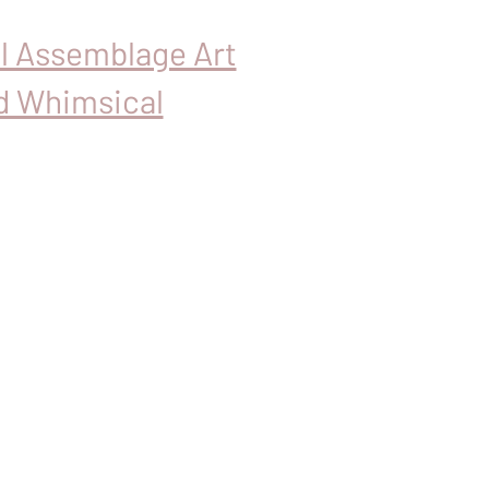
al Assemblage Art
d Whimsical