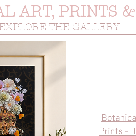
AL ART, PRINTS 
EXPLORE THE GALLERY
Botanica
Prints - 