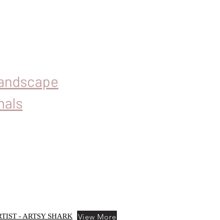
Landscape
nals
View More
TIST - ARTSY SHARK