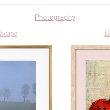
Photography
scape
B