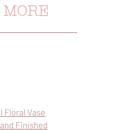
& MORE
l Floral Vase
Hand Finished