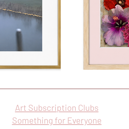
Art Subscription Clubs
Something for Everyone