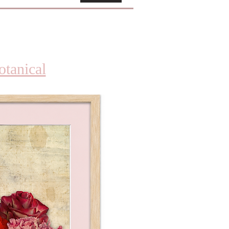
otanical