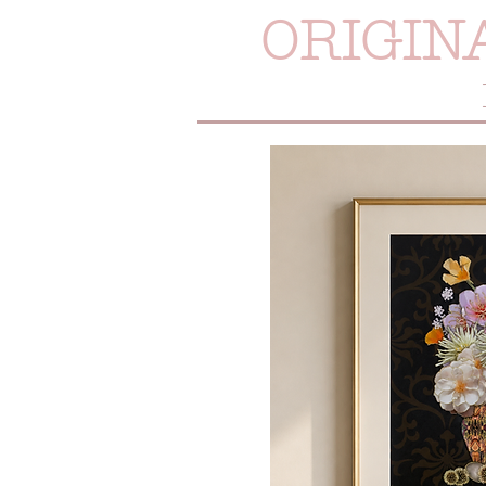
ORIGIN